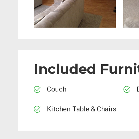
Included Furni
Couch
Kitchen Table & Chairs