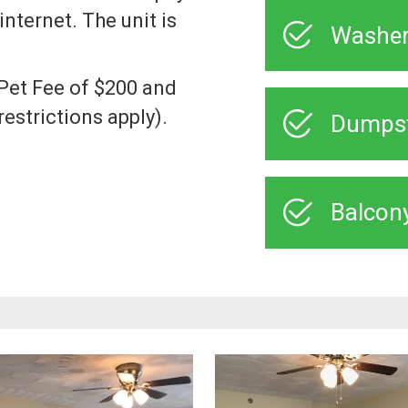
internet. The unit is
Washer
a Pet Fee of $200 and
estrictions apply).
Dumps
Balcon