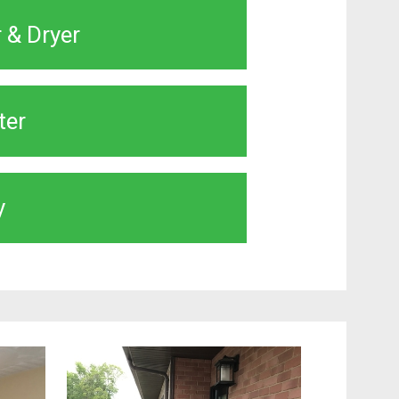
 & Dryer
ter
y