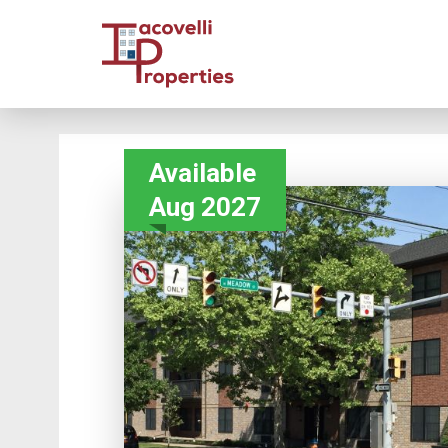
Available
Aug 2027