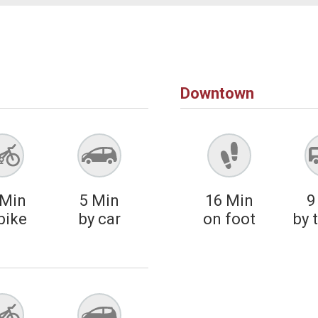
Downtown
Min
5
Min
16
Min
9
bike
by car
on foot
by 