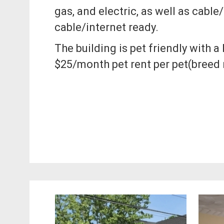
gas, and electric, as well as cable/
cable/internet ready.
The building is pet friendly with 
$25/month pet rent per pet(breed r