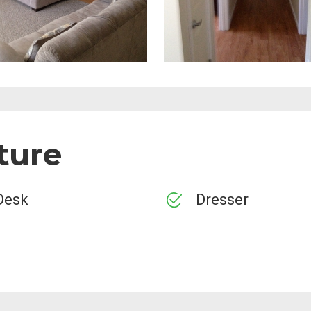
ture
Desk
Dresser