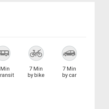
Min
7
Min
7
Min
transit
by bike
by car