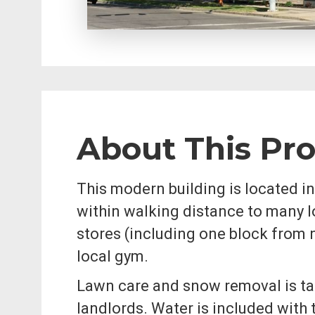
About This Pr
This modern building is located in
within walking distance to many l
stores (including one block from 
local gym.
Lawn care and snow removal is ta
landlords. Water is included with 