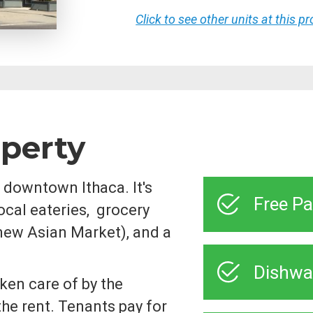
Click to see other units at this p
operty
 downtown Ithaca. It's
Free Pa
ocal eateries, grocery
new Asian Market), and a
Dishwa
ken care of by the
the rent. Tenants pay for