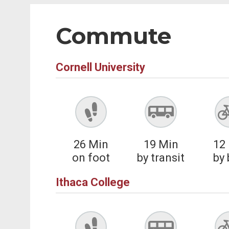
Commute
Cornell University
26
Min
19
Min
12
on foot
by transit
by 
Ithaca College