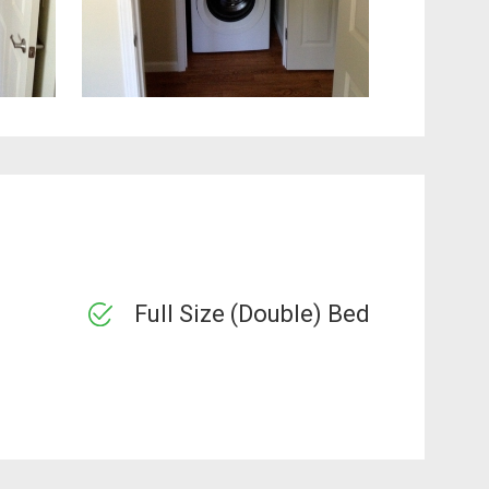
Full Size (Double) Bed