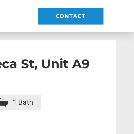
CONTACT
ca St, Unit A9
1
Bath