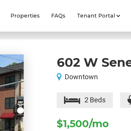
Properties
FAQs
Tenant Portal
602 W Sene
Downtown
2
Beds
$1,500
/mo