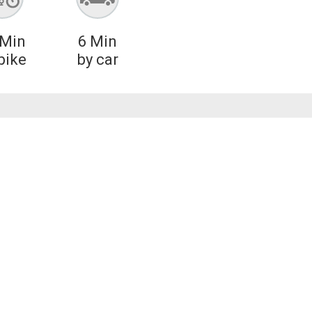
Min
6
Min
bike
by car