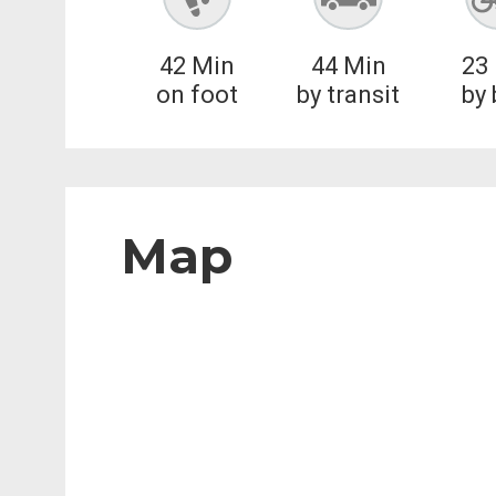
42
Min
44
Min
23
on foot
by transit
by 
Map