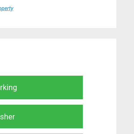
roperty
rking
sher