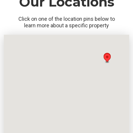
Our Locations
Click on one of the location pins below to
learn more about a specific property