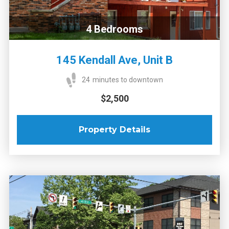
4
Bedrooms
145 Kendall Ave, Unit B
24
minutes to downtown
$2,500
Property Details