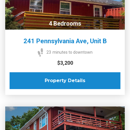
4
Bedrooms
241 Pennsylvania Ave, Unit B
23
minutes to downtown
$3,200
Property Details