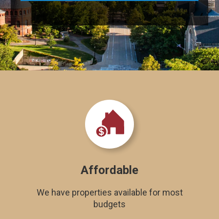
Affordable
We have properties available for most
budgets