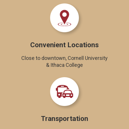
Convenient Locations
Close to downtown, Cornell University
& Ithaca College
Transportation