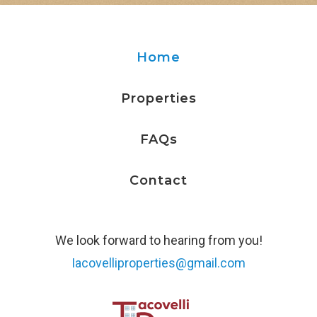
114 Pennsylvania Ave, Ithaca, NY 14850
Home
122 Coddington Rd
122 Coddington Rd, Ithaca, NY 14850
Properties
FAQs
122.5 Coddington Rd
122.5 Coddington Rd, Ithaca, Ny 14850
Contact
128 Kendall Ave
We look forward to hearing from you!
128 Kendall Ave, Ithaca, NY 14850
Iacovelliproperties@gmail.com
136 Kendall Ave