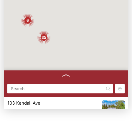
6
35
103 Kendall Ave
103 Kendall Ave, Ithaca, NY 14850