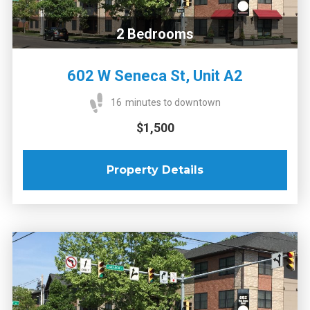
2
Bedrooms
602 W Seneca St, Unit A2
16
minutes to downtown
$1,500
Property Details