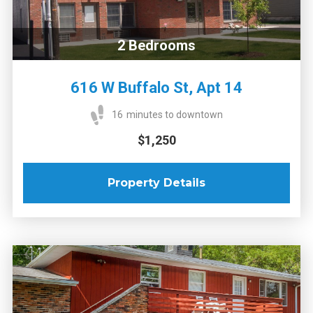
2
Bedrooms
616 W Buffalo St, Apt 14
16
minutes to downtown
$1,250
Property Details