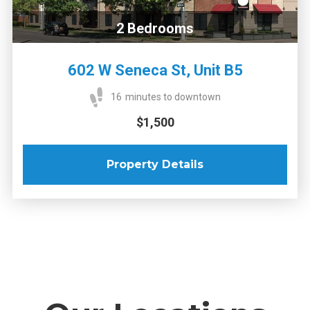
2
Bedrooms
602 W Seneca St, Unit B5
16
minutes to downtown
$1,500
Property Details