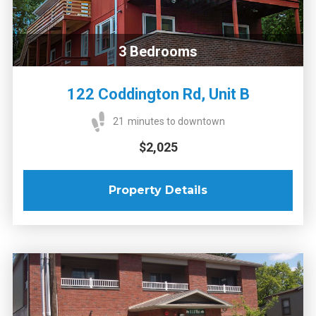
3
Bedrooms
122 Coddington Rd, Unit B
21
minutes to downtown
$2,025
Property Details