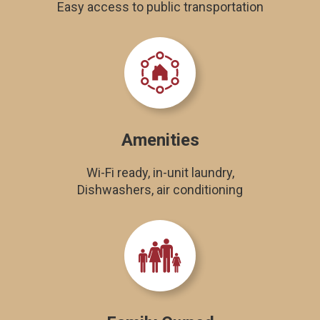
Easy access to public transportation
Amenities
Wi-Fi ready, in-unit laundry,
Dishwashers, air conditioning