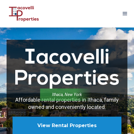
Ithaca, New York
Affordable rental properties in Ithaca, family
owned and conveniently located.
View Rental Properties