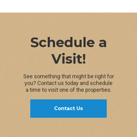
108 Pennsylvania Ave
108 Pennsylvania Ave, Ithaca, NY 14850
109 Kendall Ave
Schedule a
610W Buffalo St., Ithaca, NY 14850
Visit!
110 Pennsylvania Ave
See something that might be right for
110 Pennsylvania Ave, Ithaca, NY 14850
you? Contact us today and schedule
a time to visit one of the properties.
111 Kendall Ave
Contact Us
111 Kendall Ave, Ithaca, NY 14850
114 Pennsylvania Ave