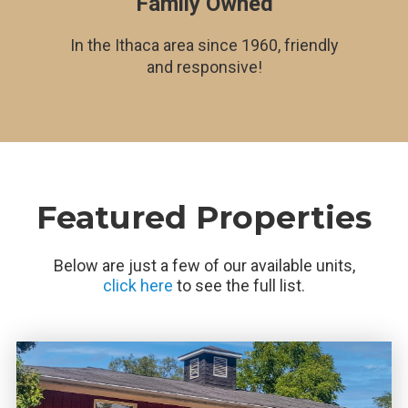
Family Owned
In the Ithaca area since 1960, friendly
and responsive!
Featured Properties
Below are just a few of our available units,
click here
to see the full list.